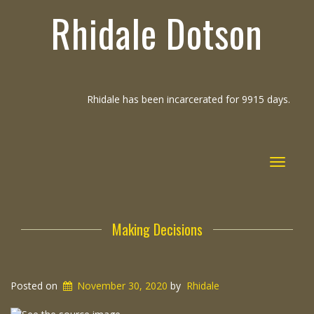
Rhidale Dotson
Rhidale has been incarcerated for 9915 days.
Toggle
navigat
Making Decisions
Posted on
November 30, 2020
by
Rhidale