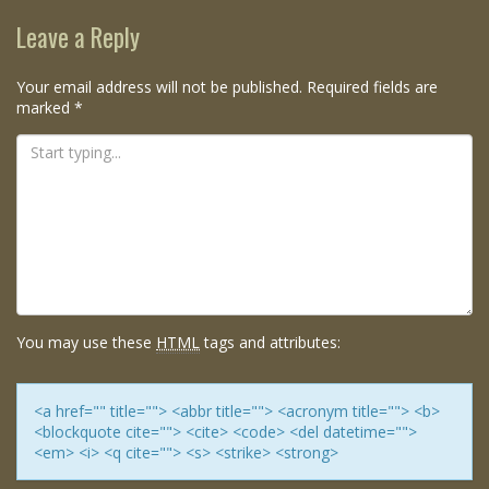
navigation
Leave a Reply
Your email address will not be published.
Required fields are
marked
*
You may use these
HTML
tags and attributes:
<a href="" title=""> <abbr title=""> <acronym title=""> <b>
<blockquote cite=""> <cite> <code> <del datetime="">
<em> <i> <q cite=""> <s> <strike> <strong>