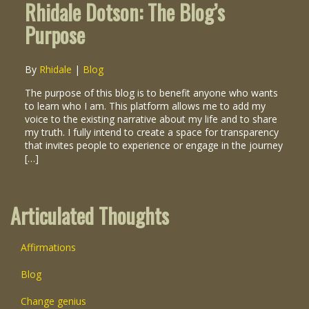
Rhidale Dotson: The Blog’s
Purpose
By
Rhidale
|
Blog
The purpose of this blog is to benefit anyone who wants
to learn who I am. This platform allows me to add my
voice to the existing narrative about my life and to share
my truth. I fully intend to create a space for transparency
that invites people to experience or engage in the journey
[…]
Articulated Thoughts
Affirmations
Blog
Change genius