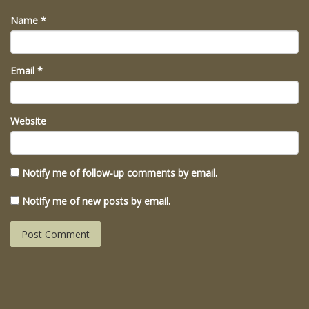
Name
*
Email
*
Website
Notify me of follow-up comments by email.
Notify me of new posts by email.