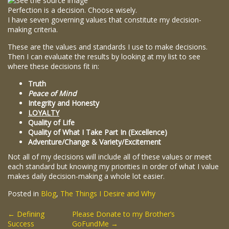
Perfection is a decision. Choose wisely.
I have seven governing values that constitute my decision-
making criteria.
These are the values and standards I use to make decisions.
Then I can evaluate the results by looking at my list to see
where these decisions fit in:
Truth
Peace of Mind
Integrity and Honesty
LOYALTY
Quality of Life
Quality of What I Take Part In (Excellence)
Adventure/Change & Variety/Excitement
Not all of my decisions will include all of these values or meet
each standard but knowing my priorities in order of what I value
makes daily decision-making a whole lot easier.
Posted in
Blog
,
The Things I Desire and Why
Post
←
Defining
Please Donate to my Brother’s
Success
GoFundMe
→