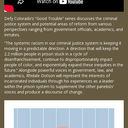
Defy Colorado’s “Good Trouble” series discusses the criminal
justice system and potential areas of reform from various
perspectives ranging from government officials, academics, and
inmates.
“The systemic racism in our criminal justice system is keeping it
moving in a predictable direction. A direction that will keep the
2.2 million people in prison stuck in a cycle of
disenfranchisement, continue to disproportionately impact
people of color, and exponentially expand these inequities in the
future.” Alongside powerful voices in government, law, and
academics, Rhidale Dotson will represent the interests of
incarcerated individuals through his experiences as a leader
within the prison system to supplement the other panelists’
voices and produce a discourse of change.