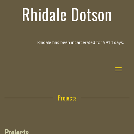
Rhidale Dotson
Rhidale has been incarcerated for 9914 days.
Toggle
navigat
Projects
Projects