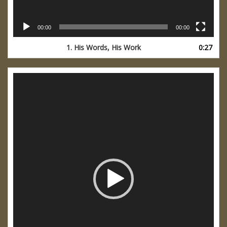
00:00
00:00
1. His Words, His Work
0:27
Video
Player