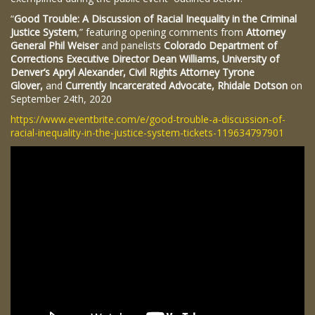
“
Good Trouble: A Discussion of Racial Inequality in the Criminal
Justice System
,” featuring opening comments from
Attorney
General Phil Weiser
and panelists
Colorado Department of
Corrections Executive Director Dean Williams, University of
Denver’s Apryl Alexander, Civil Rights Attorney Tyrone
Glover,
and
Currently Incarcerated Advocate, Rhidale Dotson
on
September 24th, 2020
https://www.eventbrite.com/e/good-trouble-a-discussion-of-
racial-inequality-in-the-justice-system-tickets-119634797901