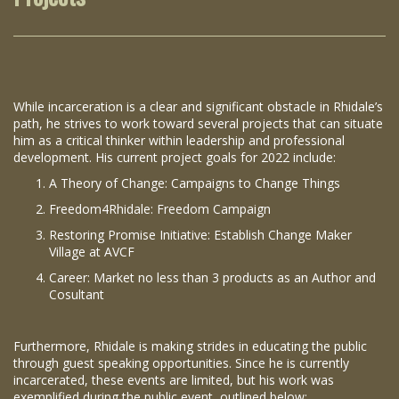
While incarceration is a clear and significant obstacle in Rhidale’s
path, he strives to work toward several projects that can situate
him as a critical thinker within leadership and professional
development. His current project goals for 2022 include:
A Theory of Change: Campaigns to Change Things
Freedom4Rhidale: Freedom Campaign
Restoring Promise Initiative: Establish Change Maker
Village at AVCF
Career: Market no less than 3 products as an Author and
Cosultant
Furthermore, Rhidale is making strides in educating the public
through guest speaking opportunities. Since he is currently
incarcerated, these events are limited, but his work was
exemplified during the public event outlined below: