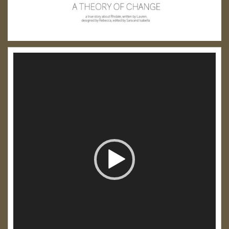
Video
Player