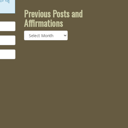
<i> <q
Previous Posts and
Affirmations
Previous
Posts
and
Affirmations