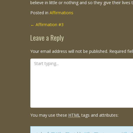
believe in little or nothing and so they give their lives 
Posted in
Affirmations
Post
←
Affirmation #3
navigation
Leave a Reply
Your email address will not be published.
Required fi
You may use these
HTML
tags and attributes: