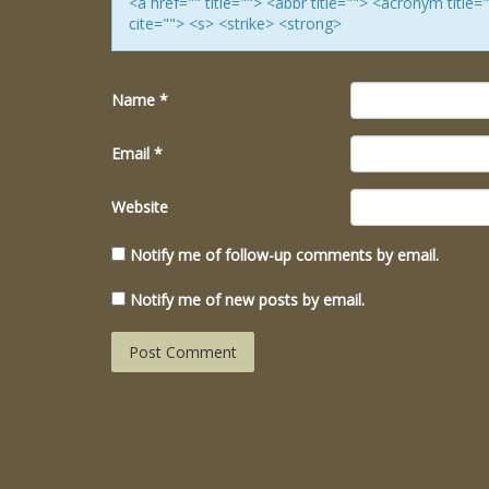
<a href="" title=""> <abbr title=""> <acronym titl
cite=""> <s> <strike> <strong>
Name
*
Email
*
Website
Notify me of follow-up comments by email.
Notify me of new posts by email.