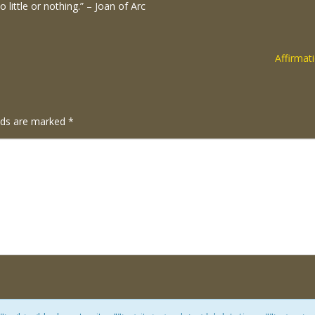
to little or nothing.” – Joan of Arc
Affirmat
elds are marked
*