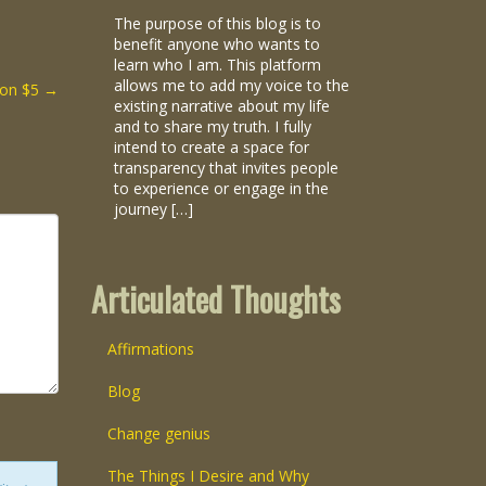
The purpose of this blog is to
benefit anyone who wants to
learn who I am. This platform
allows me to add my voice to the
ion $5
→
existing narrative about my life
and to share my truth. I fully
intend to create a space for
transparency that invites people
to experience or engage in the
journey […]
Articulated Thoughts
Affirmations
Blog
Change genius
The Things I Desire and Why