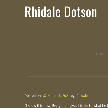
Rhidale Dotson
HOME
Posted on
March 5, 2021
by
Rhidale
“I know this now. Every man gives his life to what he