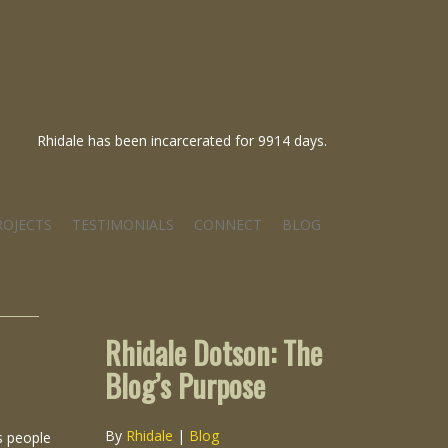
Rhidale has been incarcerated for 9914 days.
ROJECTS
TESTIMONIALS
CONNECT
BLOG
Rhidale Dotson: The
Blog’s Purpose
By
Rhidale
|
Blog
s people