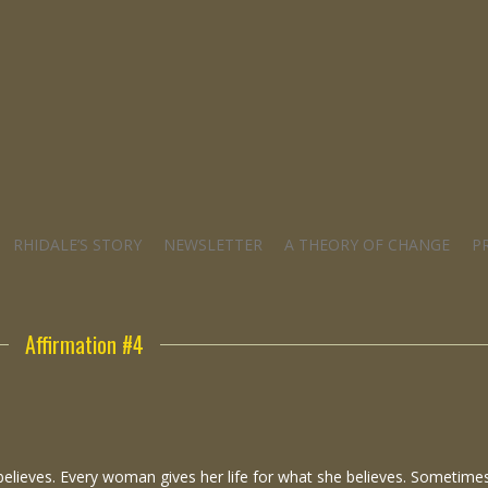
RHIDALE’S STORY
NEWSLETTER
A THEORY OF CHANGE
P
Affirmation #4
 believes. Every woman gives her life for what she believes. Sometime