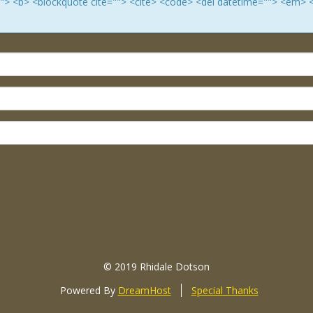
e=""> <b> <blockquote cite=""> <cite> <code> <del datetime=""> <em> 
© 2019 Rhidale Dotson
Powered By
DreamHost
Special Thanks