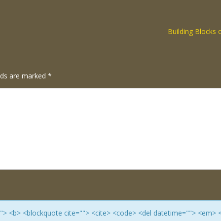
Building Blocks 
elds are marked
*
e=""> <b> <blockquote cite=""> <cite> <code> <del datetime=""> <em> 