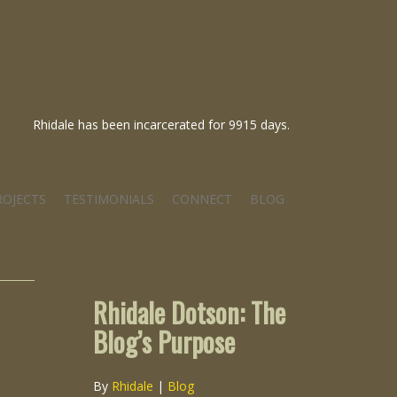
Rhidale has been incarcerated for 9915 days.
ROJECTS
TESTIMONIALS
CONNECT
BLOG
Rhidale Dotson: The
Blog’s Purpose
By
Rhidale
|
Blog