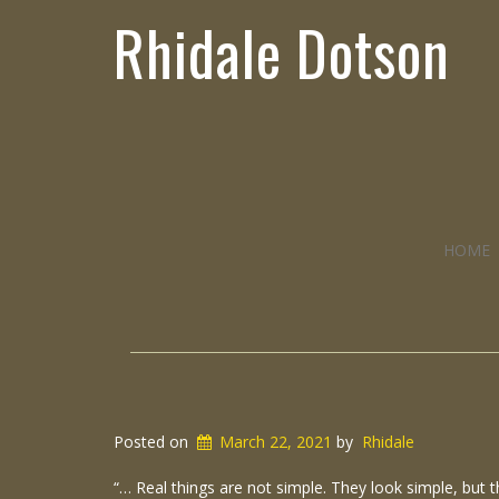
Rhidale Dotson
HOME
Posted on
March 22, 2021
by
Rhidale
“… Real things are not simple. They look simple, but t