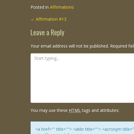
Posted in
Affirmations
Post
←
Affirmation #13
navigation
Leave a Reply
Your email address will not be published.
Required fi
You may use these
HTML
tags and attributes:
<a href="" title=""> <abbr title=""> <acronym titl