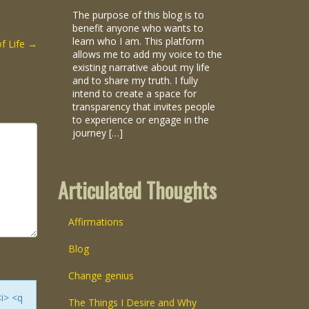
The purpose of this blog is to
benefit anyone who wants to
learn who I am. This platform
of Life
→
allows me to add my voice to the
existing narrative about my life
and to share my truth. I fully
intend to create a space for
transparency that invites people
to experience or engage in the
journey […]
Articulated Thoughts
Affirmations
Blog
Change genius
<i> <q
The Things I Desire and Why