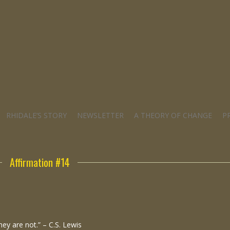
RHIDALE’S STORY
NEWSLETTER
A THEORY OF CHANGE
P
Affirmation #14
hey are not.” – C.S. Lewis